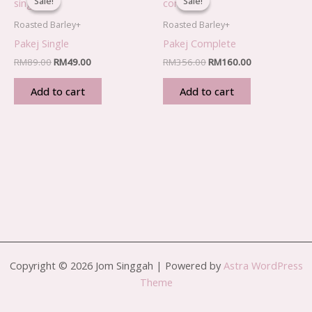
Sale!
Sale!
Sale!
Sale!
was:
is:
was:
is:
RM89.00.
RM49.00.
RM356.00.
RM160.00.
Roasted Barley+
Roasted Barley+
Pakej Single
Pakej Complete
RM
89.00
RM
49.00
RM
356.00
RM
160.00
Add to cart
Add to cart
Copyright © 2026 Jom Singgah | Powered by
Astra WordPress
Theme