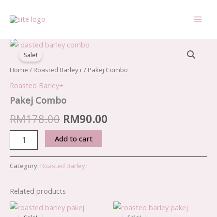
Skip
to
content
Pakej
Original
Current
Combo
Sale!
quantity
price
price
Home
/
Roasted Barley+
/ Pakej Combo
was:
is:
Roasted Barley+
RM178.00.
RM90.00.
Pakej Combo
RM
178.00
RM
90.00
Add to cart
Category:
Roasted Barley+
Related products
Original
Current
Original
Current
price
price
price
price